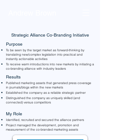
Andrew Brown
Strategic Alliance Co-Branding Initiative
Purpose
To be seen by the target market as forward-thinking by
translating new/complex legislation into practical and
instantly actionable activities
To receive warm introductions into new markets by initiating a
co-branding alliance with industry leaders
Results
Published marketing assets that generated press coverage
in journals/blogs within the new markets
Established the company as a reliable strategic partner
Distinguished the company as uniquely skilled (and
connected) versus competitors
My Role
Identified, recruited and secured the alliance partners
Project managed the development, promotion and
measurement of the co-branded marketing assets