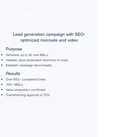
Andrew Brown
Lead generation campaign with SEO-
optimized microsite and video
Purpose
Generate up to 50 new MQLs
Validate value proposition and tone of voice
Establish campaign benchmarks
Results
Over 600+ completed forms
100+ MQLs
Value proposition confirmed
Overwhelming approval of TOV